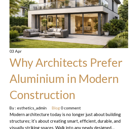
03 Apr
Why Architects Prefer
Aluminium in Modern
Construction
By :
esthetics_admin
Blog
0 comment
Modern architecture today is no longer just about building
structures; it’s about creating smart, efficient, durable, and
visually striking spaces. Walk into any newly designed…