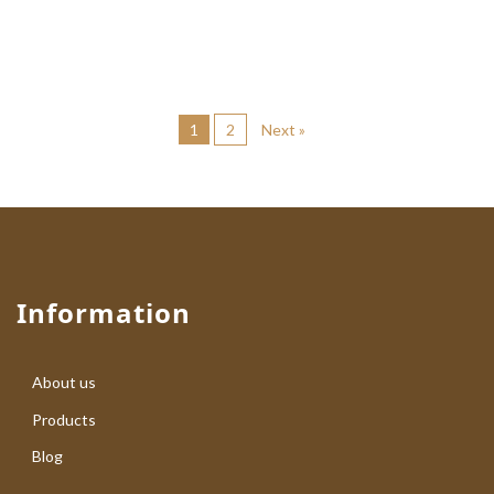
1
2
Next »
Information
About us
Products
Blog