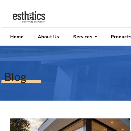
Home
About Us
Services
Product
Blog