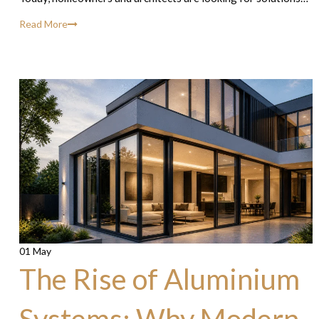
Read More
01 May
The Rise of Aluminium