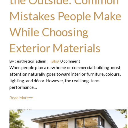
the Outside: Common
Mistakes People Make
While Choosing
Exterior Materials
By :
esthetics_admin
Blog
0 comment
When people plan a new home or commercial building, most
attention naturally goes toward interior furniture, colours,
lighting, and décor. However, the real long-term
performance…
Read More