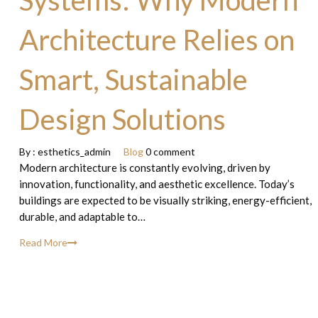
Systems: Why Modern
Architecture Relies on
Smart, Sustainable
Design Solutions
By :
esthetics_admin
Blog
0 comment
Modern architecture is constantly evolving, driven by
innovation, functionality, and aesthetic excellence. Today’s
buildings are expected to be visually striking, energy-efficient,
durable, and adaptable to…
Read More