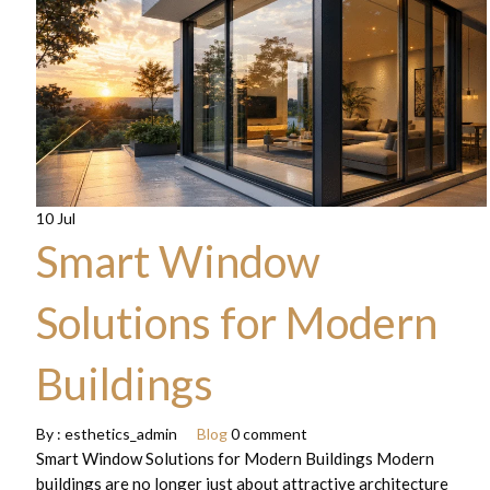
10 Jul
Smart Window
Solutions for Modern
Buildings
By :
esthetics_admin
Blog
0 comment
Smart Window Solutions for Modern Buildings Modern
buildings are no longer just about attractive architecture