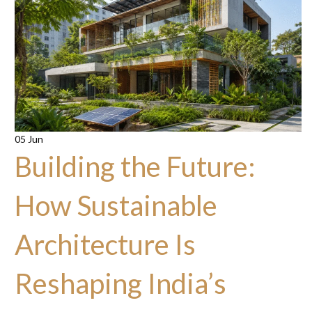
05 Jun
Building the Future:
How Sustainable
Architecture Is
Reshaping India’s