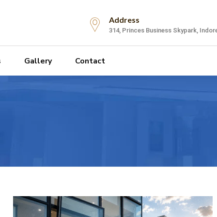
Address
314, Princes Business Skypark, Indor
s
Gallery
Contact