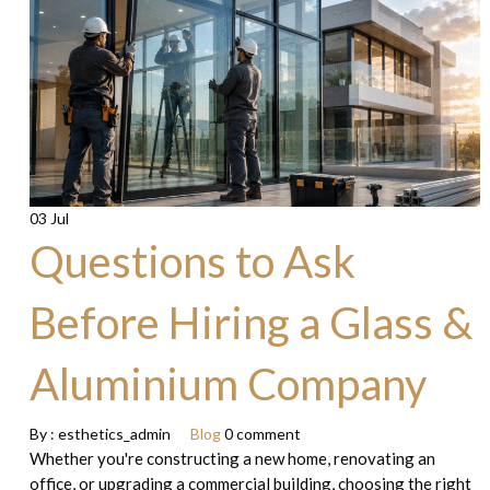
03 Jul
Questions to Ask
Before Hiring a Glass &
Aluminium Company
By :
esthetics_admin
Blog
0 comment
Whether you're constructing a new home, renovating an
office, or upgrading a commercial building, choosing the right