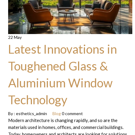
22 May
Latest Innovations in
Toughened Glass &
Aluminium Window
Technology
By :
esthetics_admin
Blog
0 comment
Modern architecture is changing rapidly, and so are the
materials used in homes, offices, and commercial buildings.
Today, homeowners and architects are looking for solutions…