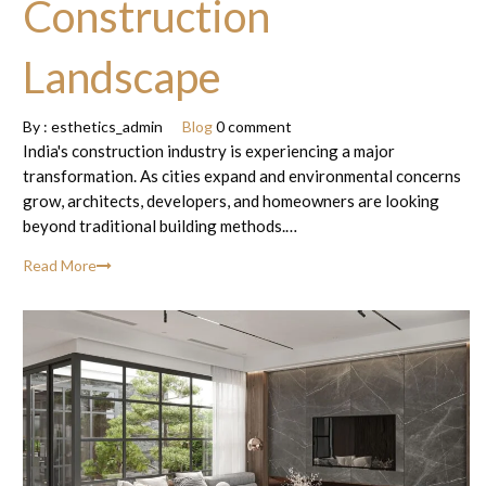
Construction
Landscape
By :
esthetics_admin
Blog
0 comment
India's construction industry is experiencing a major
transformation. As cities expand and environmental concerns
grow, architects, developers, and homeowners are looking
beyond traditional building methods.…
Read More