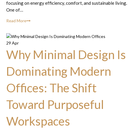
focusing on energy efficiency, comfort, and sustainable living.
One of…
Read More
29 Apr
Why Minimal Design Is
Dominating Modern
Offices: The Shift
Toward Purposeful
Workspaces