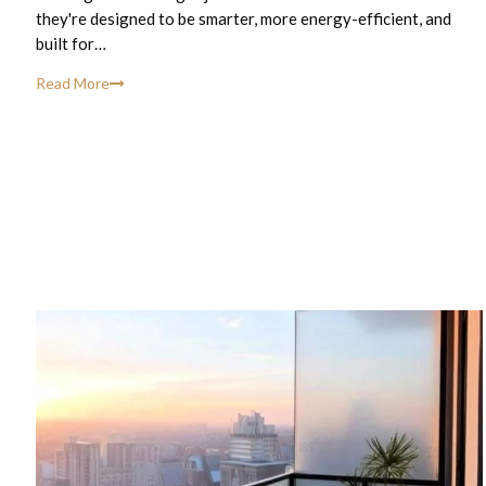
they're designed to be smarter, more energy-efficient, and
built for…
Read More