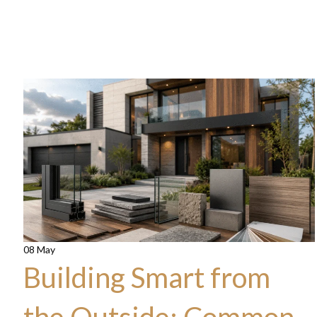
08 May
Building Smart from