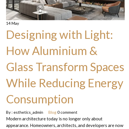
14 May
Designing with Light:
How Aluminium &
Glass Transform Spaces
While Reducing Energy
Consumption
By :
esthetics_admin
Blog
0 comment
Modern architecture today is no longer only about
appearance. Homeowners, architects, and developers are now