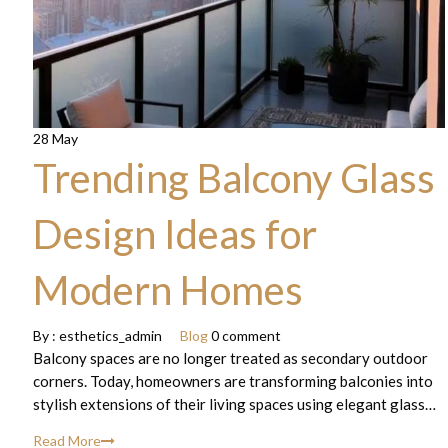
28 May
Trending Balcony Glass
Design Ideas for
Modern Homes
By :
esthetics_admin
Blog
0 comment
Balcony spaces are no longer treated as secondary outdoor
corners. Today, homeowners are transforming balconies into
stylish extensions of their living spaces using elegant glass…
Read More