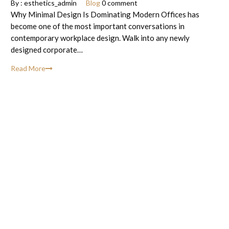
By :
esthetics_admin
Blog
0 comment
Why Minimal Design Is Dominating Modern Offices has
become one of the most important conversations in
contemporary workplace design. Walk into any newly
designed corporate…
Read More