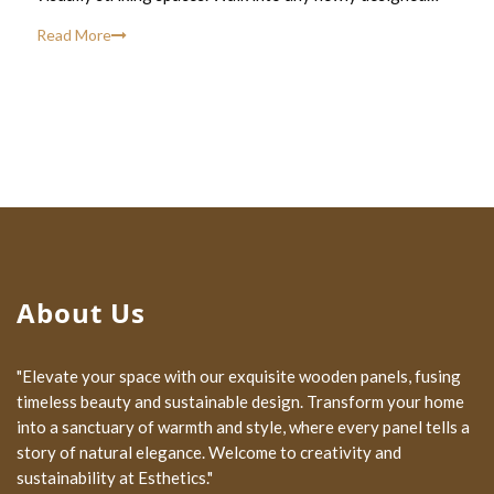
Read More
About Us
"Elevate your space with our exquisite wooden panels, fusing
timeless beauty and sustainable design. Transform your home
into a sanctuary of warmth and style, where every panel tells a
story of natural elegance. Welcome to creativity and
sustainability at Esthetics."