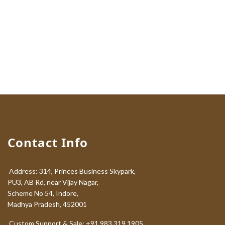
Contact Info
Address: 314, Princes Business Skypark,
PU3, AB Rd, near Vijay Nagar,
Scheme No 54, Indore,
Madhya Pradesh, 452001
Custom Support & Sale: +91 983 319 1905