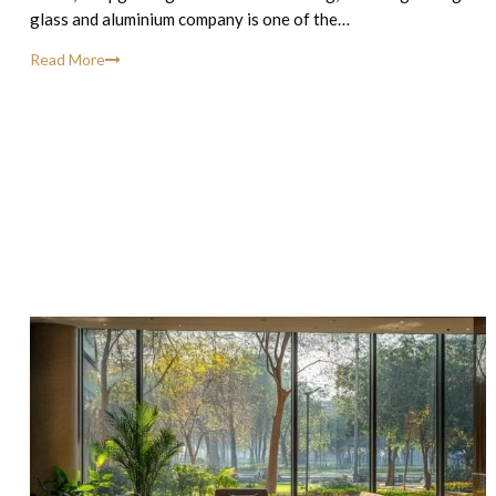
glass and aluminium company is one of the…
Read More