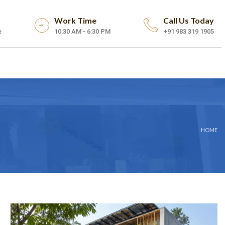
Work Time
Call Us Today
e
10:30 AM - 6:30 PM
+91 983 319 1905
HOME