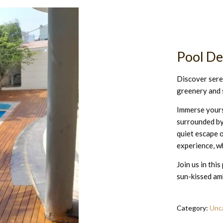
Pool D
Discover seren
greenery and 
Immerse yourse
surrounded by
quiet escape o
experience, wh
Join us in thi
sun-kissed am
Category:
Unc