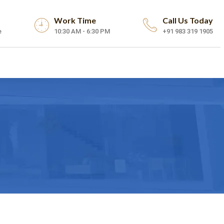
Work Time
Call Us Today
e
10:30 AM - 6:30 PM
+91 983 319 1905