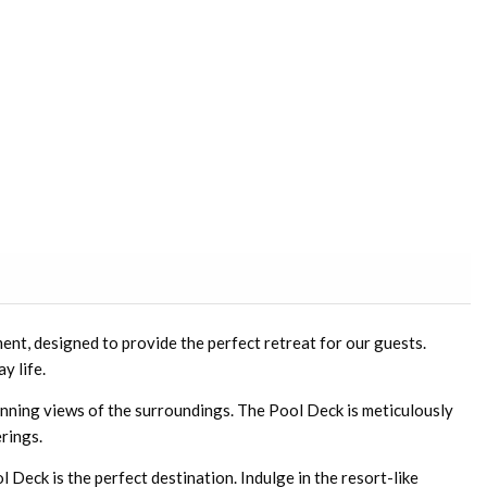
ent, designed to provide the perfect retreat for our guests.
y life.
tunning views of the surroundings. The Pool Deck is meticulously
erings.
l Deck is the perfect destination. Indulge in the resort-like