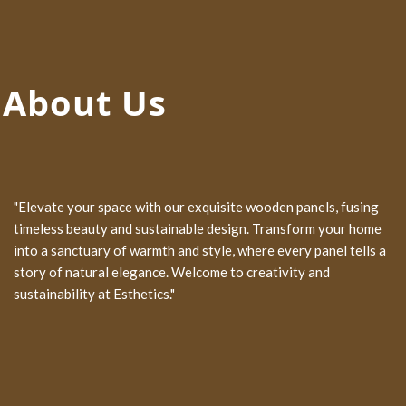
About Us
"Elevate your space with our exquisite wooden panels, fusing
timeless beauty and sustainable design. Transform your home
into a sanctuary of warmth and style, where every panel tells a
story of natural elegance. Welcome to creativity and
sustainability at Esthetics."