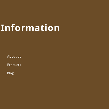
Information
About us
Products
Blog