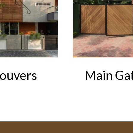
ouvers
Main Ga