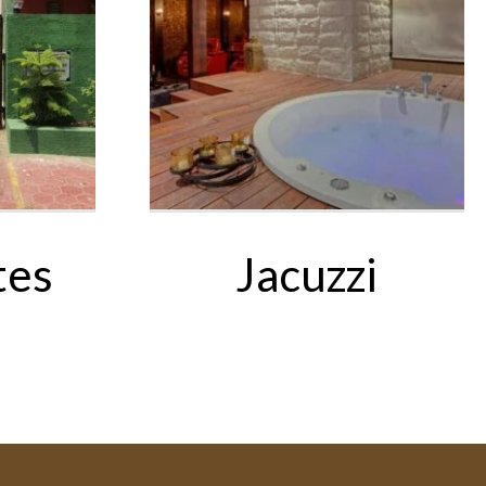
tes
Jacuzzi