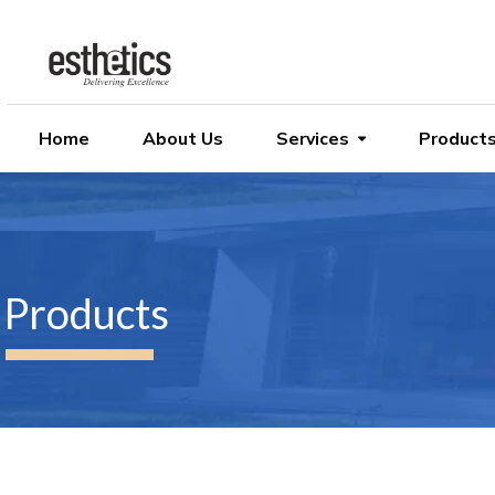
Home
About Us
Services
Product
Products