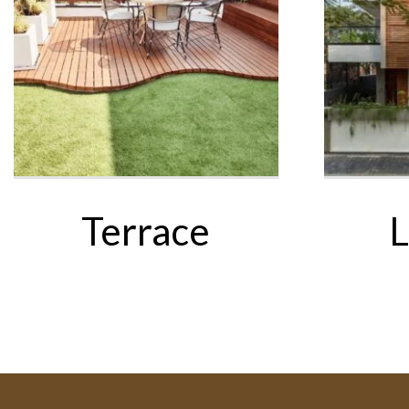
Terrace
L