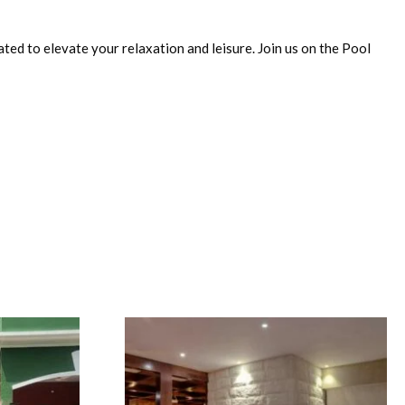
rated to elevate your relaxation and leisure. Join us on the Pool