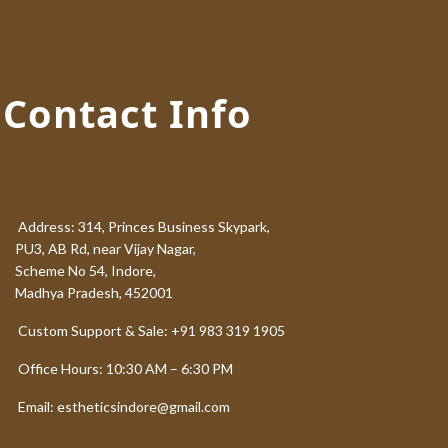
Contact Info
Address: 314, Princes Business Skypark,
PU3, AB Rd, near Vijay Nagar,
Scheme No 54, Indore,
Madhya Pradesh, 452001
Custom Support & Sale: +91 983 319 1905
Office Hours: 10:30 AM – 6:30 PM
Email: estheticsindore@gmail.com