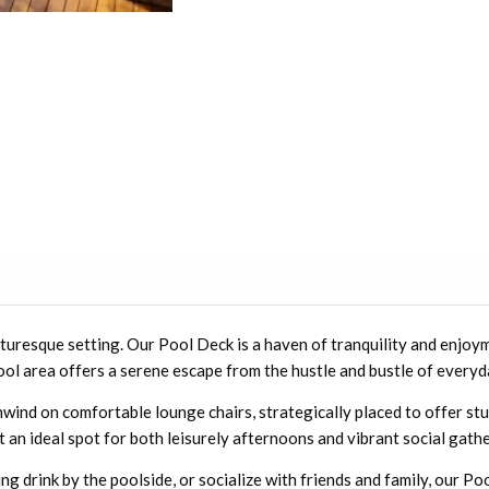
uresque setting. Our Pool Deck is a haven of tranquility and enjoym
ol area offers a serene escape from the hustle and bustle of everyda
unwind on comfortable lounge chairs, strategically placed to offer s
t an ideal spot for both leisurely afternoons and vibrant social gath
g drink by the poolside, or socialize with friends and family, our Poo