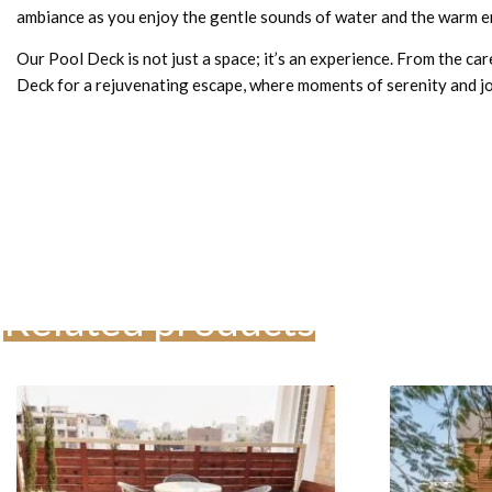
ambiance as you enjoy the gentle sounds of water and the warm e
Our Pool Deck is not just a space; it’s an experience. From the car
Deck for a rejuvenating escape, where moments of serenity and 
Related products