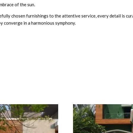
mbrace of the sun.
efully chosen furnishings to the attentive service, every detail is cu
joy converge in a harmonious symphony.