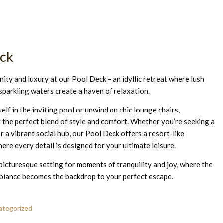
eck
ity and luxury at our Pool Deck – an idyllic retreat where lush
sparkling waters create a haven of relaxation.
lf in the inviting pool or unwind on chic lounge chairs,
 the perfect blend of style and comfort. Whether you’re seeking a
r a vibrant social hub, our Pool Deck offers a resort-like
ere every detail is designed for your ultimate leisure.
s picturesque setting for moments of tranquility and joy, where the
biance becomes the backdrop to your perfect escape.
ategorized