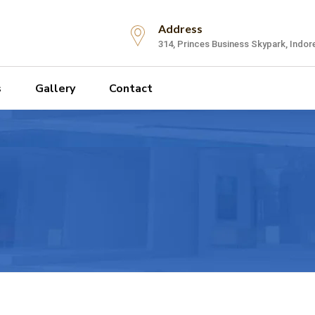
Address
314, Princes Business Skypark, Indor
s
Gallery
Contact