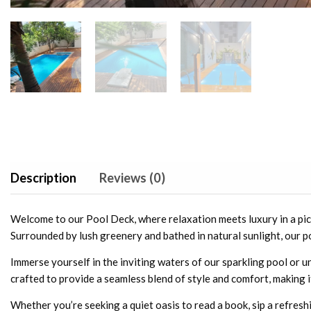
Description
Reviews (0)
Welcome to our Pool Deck, where relaxation meets luxury in a pict
Surrounded by lush greenery and bathed in natural sunlight, our po
Immerse yourself in the inviting waters of our sparkling pool or 
crafted to provide a seamless blend of style and comfort, making i
Whether you’re seeking a quiet oasis to read a book, sip a refreshin