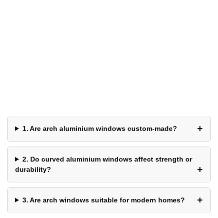
Frequently Asked
Questions
1. Are arch aluminium windows custom-made?
2. Do curved aluminium windows affect strength or
durability?
3. Are arch windows suitable for modern homes?