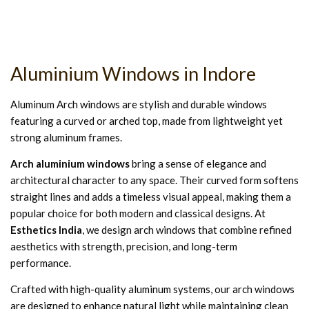
Aluminium Windows in Indore
Aluminum Arch windows are stylish and durable windows
featuring a curved or arched top, made from lightweight yet
strong aluminum frames.
Arch aluminium windows
bring a sense of elegance and
architectural character to any space. Their curved form softens
straight lines and adds a timeless visual appeal, making them a
popular choice for both modern and classical designs. At
Esthetics India
, we design arch windows that combine refined
aesthetics with strength, precision, and long-term
performance.
Crafted with high-quality aluminum systems, our arch windows
are designed to enhance natural light while maintaining clean