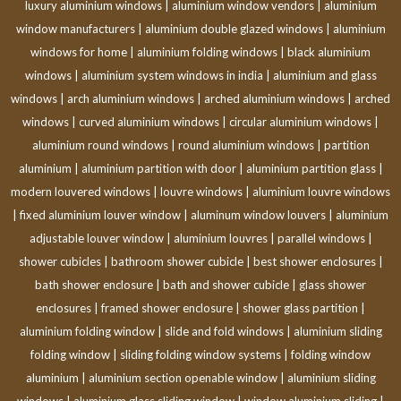
luxury aluminium windows
|
aluminium window vendors
|
aluminium
window manufacturers
|
aluminium double glazed windows
|
aluminium
windows for home
|
aluminium folding windows
|
black aluminium
windows
|
aluminium system windows in india
|
aluminium and glass
windows
|
arch aluminium windows
|
arched aluminium windows
|
arched
windows
|
curved aluminium windows
|
circular aluminium windows
|
aluminium round windows
|
round aluminium windows
|
partition
aluminium
|
aluminium partition with door
|
aluminium partition glass
|
modern louvered windows
|
louvre windows
|
aluminium louvre windows
|
fixed aluminium louver window
|
aluminum window louvers
|
aluminium
adjustable louver window
|
aluminium louvres
|
parallel windows
|
shower cubicles
|
bathroom shower cubicle
|
best shower enclosures
|
bath shower enclosure
|
bath and shower cubicle
|
glass shower
enclosures
|
framed shower enclosure
|
shower glass partition
|
aluminium folding window
|
slide and fold windows
|
aluminium sliding
folding window
|
sliding folding window systems
|
folding window
aluminium
|
aluminium section openable window
|
aluminium sliding
windows
|
aluminium glass sliding window
|
window aluminium sliding
|