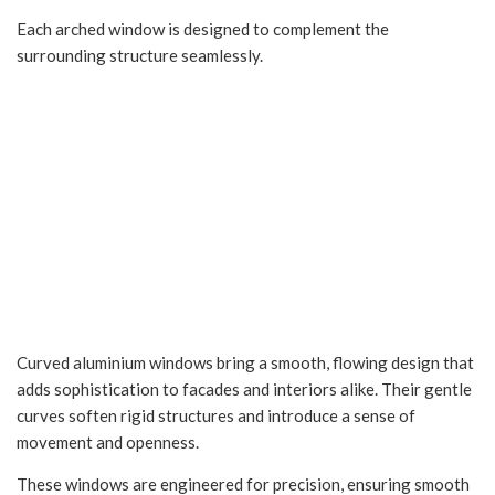
Each arched window is designed to complement the
surrounding structure seamlessly.
Curved Aluminium
Windows in Indore
Curved aluminium windows bring a smooth, flowing design that
adds sophistication to facades and interiors alike. Their gentle
curves soften rigid structures and introduce a sense of
movement and openness.
These windows are engineered for precision, ensuring smooth