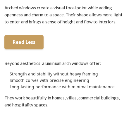
Arched windows create a visual focal point while adding
openness and charm to a space. Their shape allows more light
to enter and brings a sense of height and flow to interiors.
Beyond aesthetics, aluminium arch windows offer:
Strength and stability without heavy framing
Smooth curves with precise engineering
Long-lasting performance with minimal maintenance
They work beautifully in homes, villas, commercial buildings,
and hospitality spaces.