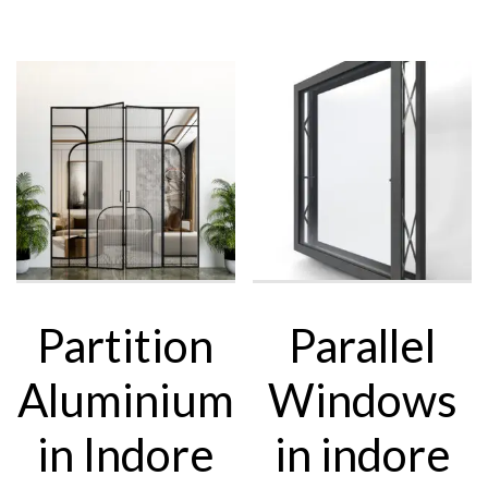
Partition
Parallel
Aluminium
Windows
in Indore
in indore