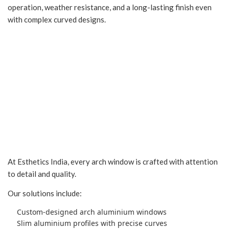
operation, weather resistance, and a long-lasting finish even
with complex curved designs.
Explore Our Arch
Window Solutions
At Esthetics India, every arch window is crafted with attention
to detail and quality.
Our solutions include:
Custom-designed arch aluminium windows
Slim aluminium profiles with precise curves