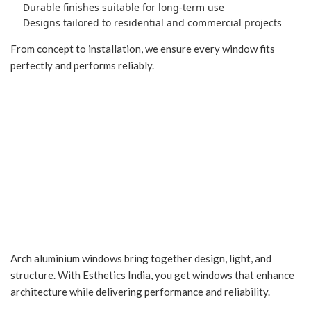
Durable finishes suitable for long-term use
Designs tailored to residential and commercial projects
From concept to installation, we ensure every window fits
perfectly and performs reliably.
Add Character with
Elegant Arch Windows
Arch aluminium windows bring together design, light, and
structure. With Esthetics India, you get windows that enhance
architecture while delivering performance and reliability.