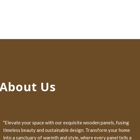
About Us
"Elevate your space with our exquisite wooden panels, fusing
timeless beauty and sustainable design. Transform your home
into a sanctuary of warmth and style, where every panel tells a