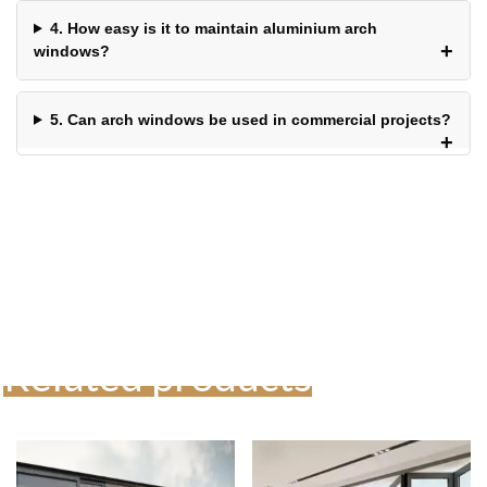
4. How easy is it to maintain aluminium arch
windows?
5. Can arch windows be used in commercial projects?
Related products