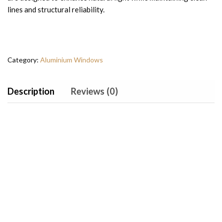
lines and structural reliability.
Category:
Aluminium Windows
Description
Reviews (0)
Why Choose Arch
Windows