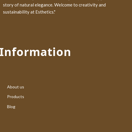
story of natural elegance. Welcome to creativity and
sustainability at Esthetics."
Information
About us
Products
Blog