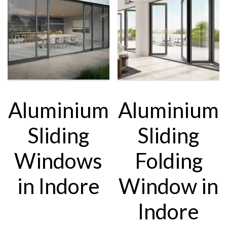
Aluminium
Aluminium
Sliding
Sliding
Windows
Folding
in Indore
Window in
Indore