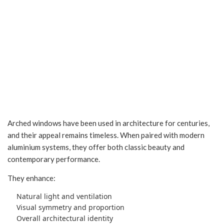
Arched Windows in
Indore
Arched windows have been used in architecture for centuries,
and their appeal remains timeless. When paired with modern
aluminium systems, they offer both classic beauty and
contemporary performance.
They enhance:
Natural light and ventilation
Visual symmetry and proportion
Overall architectural identity