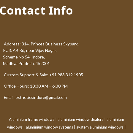
Contact Info
Address: 314, Princes Business Skypark,
PU3, AB Rd, near Vijay Nagar,
Scheme No 54, Indore,
Madhya Pradesh, 452001
Custom Support & Sale: +91 983 319 1905
Office Hours: 10:30 AM – 6:30 PM
Email: estheticsindore@gmail.com
Aluminium frame windows
|
aluminium window dealers
|
aluminium
windows
|
aluminium window systems
|
system aluminium windows
|