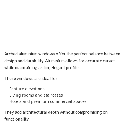
Arched Aluminium
Windows in Indore
Arched aluminium windows offer the perfect balance between
design and durability. Aluminium allows for accurate curves
while maintaining a slim, elegant profile.
These windows are ideal for:
Feature elevations
Living rooms and staircases
Hotels and premium commercial spaces
They add architectural depth without compromising on
functionality.